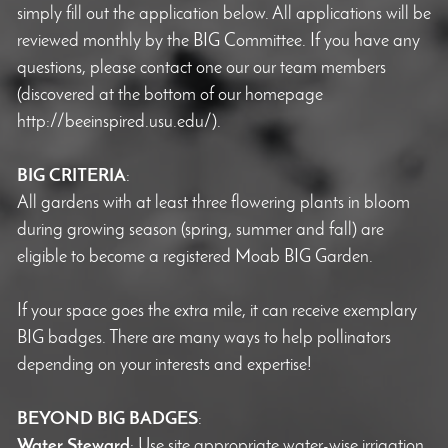
simply fill out the application below. All applications will be
reviewed monthly by the BIG Committee. If you have any
questions, please contact one our our team members
(discovered at the bottom of our homepage
http://beeinspired.usu.edu/).
BIG CRITERIA
:
All gardens with at least three flowering plants in bloom
during growing season (spring, summer and fall) are
eligible to become a registered Moab BIG Garden.
If your space goes the extra mile, it can receive exemplary
BIG badges. There are many ways to help pollinators
depending on your interests and expertise!
BEYOND BIG BADGES
:
Water Steward
: Use site appropriate water-wise irrigation