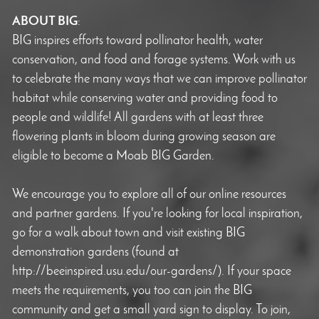
ABOUT BIG
:
BIG inspires efforts toward pollinator health, water
conservation, and food and forage systems. Work with us
to celebrate the many ways that we can improve pollinator
habitat while conserving water and providing food to
people and wildlife! All gardens with at least three
flowering plants in bloom during growing season are
eligible to become a Moab BIG Garden.
We encourage you to explore all of our online resources
and partner gardens. If you're looking for local inspiration,
go for a walk about town and visit existing BIG
demonstration gardens (found at
http://beeinspired.usu.edu/our-gardens/). If your space
meets the requirements, you too can join the BIG
community and get a small yard sign to display. To join,