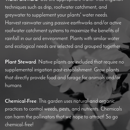
techniques such as drip, roofwater catchment, and
greywater to supplement your plants' water needs.
Harvest rainwater using passive earthworks and/or active
roofwater catchment systems to maximize the benefits of
rainfall in our arid environment. Plants with similar water
and ecological needs are selected and grouped together
Plant Steward
: Native plants are included that require no
supplemental irrigation past establishment. Grow plants
that directly provide food and forage for animals and/or
humans
Chemical-Free
: This garden uses natural and organic
practices to control weeds, pests, and nutrients. Chemicals
can harm the pollinators that we hope to attract! So go
chemical-free!