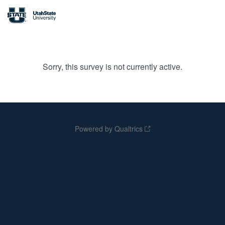
Sorry, this survey is not currently active.
Powered by Qualtrics