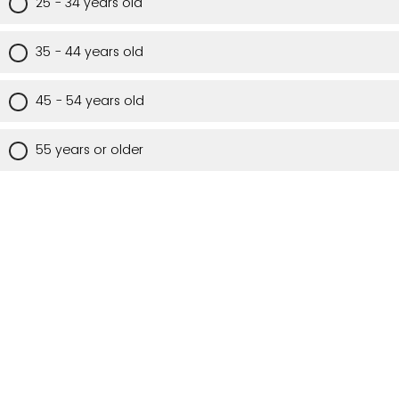
25 - 34 years old
35 - 44 years old
45 - 54 years old
55 years or older
Are you a Utah resident?
Yes