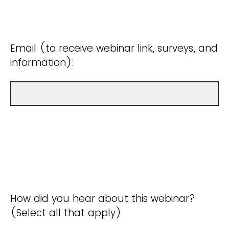
Email (to receive webinar link, surveys, and
information):
How did you hear about this webinar?
(Select all that apply)