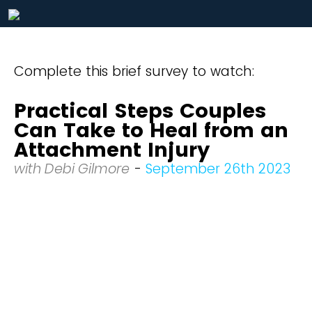
Complete this brief survey to watch:
Practical Steps Couples
Can Take to Heal from an
Attachment Injury
with Debi Gilmore
-
September 26th 2023