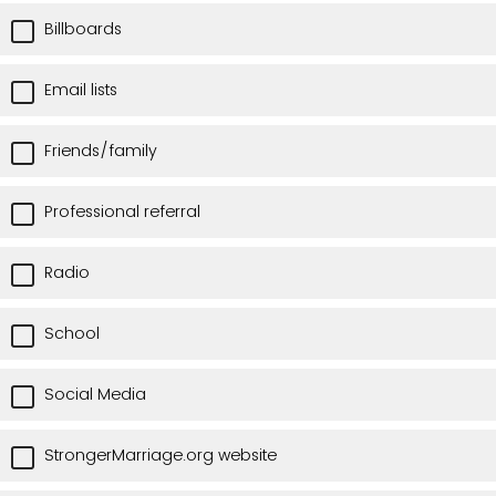
Billboards
Email lists
Friends/family
Professional referral
Radio
School
Social Media
StrongerMarriage.org website