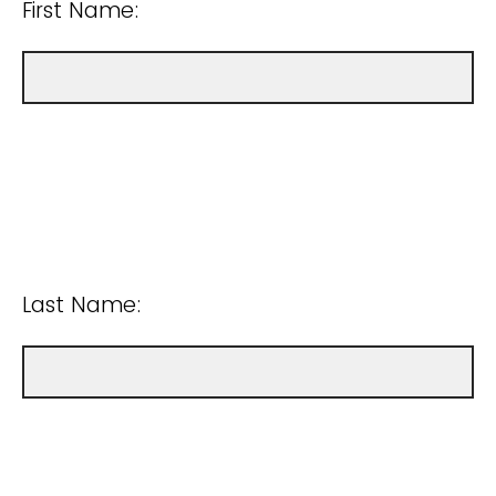
First Name:
Last Name: