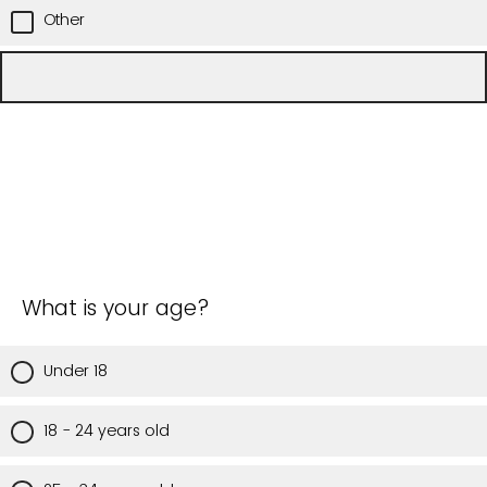
Other
What is your age?
Under 18
18 - 24 years old