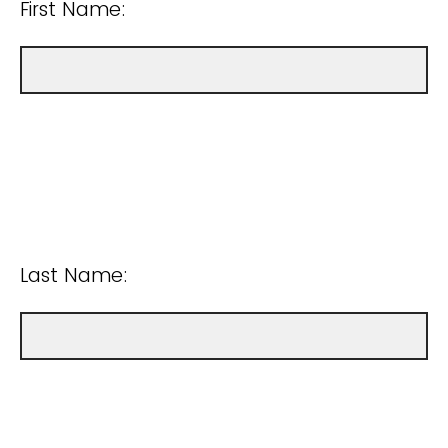
First Name:
Last Name: