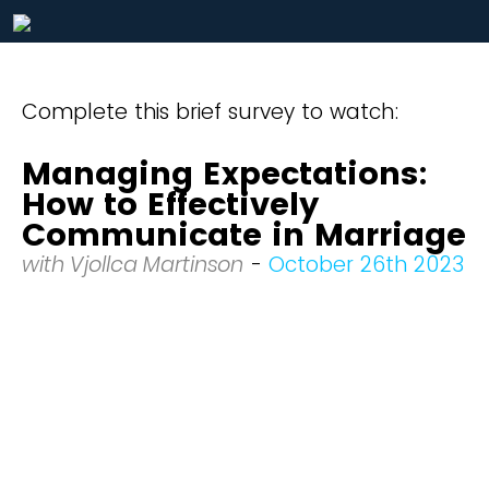
Complete this brief survey to watch:
Managing Expectations:
How to Effectively
Communicate in Marriage
with Vjollca Martinson
-
October 26th 2023