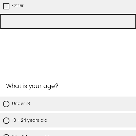
Other
What is your age?
Under 18
18 - 24 years old