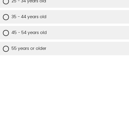
25 - 34 years old
35 - 44 years old
45 - 54 years old
55 years or older
Are you a Utah resident?
Yes