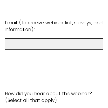
Email (to receive webinar link, surveys, and
information):
How did you hear about this webinar?
(Select all that apply)