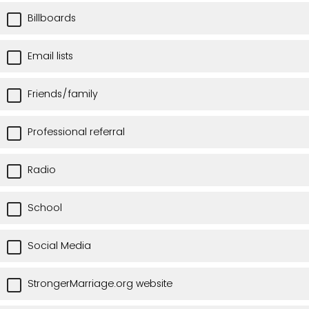
Billboards
Email lists
Friends/family
Professional referral
Radio
School
Social Media
StrongerMarriage.org website