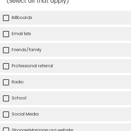
(Select all that apply)
Billboards
Email lists
Friends/family
Professional referral
Radio
School
Social Media
StrongerMarriage.org website