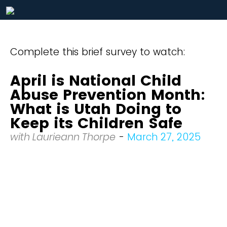
Complete this brief survey to watch:
April is National Child
Abuse Prevention Month:
What is Utah Doing to
Keep its Children Safe
with Laurieann Thorpe
-
March 27, 2025