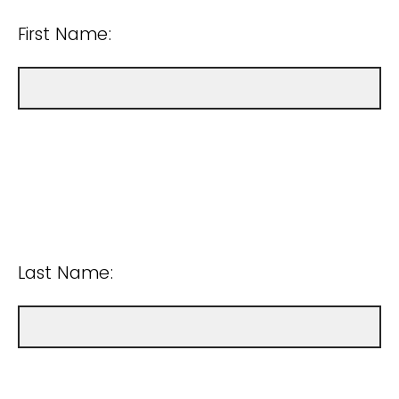
First Name:
Last Name: