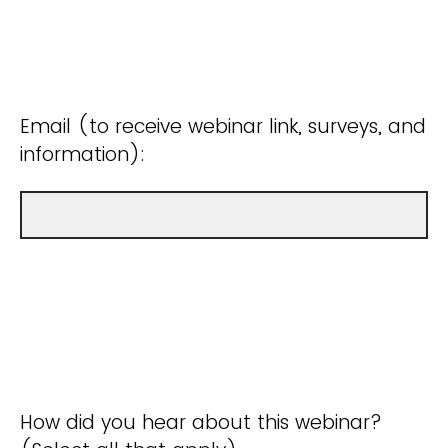
Email (to receive webinar link, surveys, and
information):
How did you hear about this webinar?