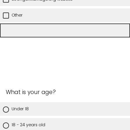
Other
What is your age?
Under 18
18 - 24 years old