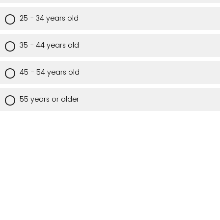
25 - 34 years old
35 - 44 years old
45 - 54 years old
55 years or older
Are you a Utah resident?