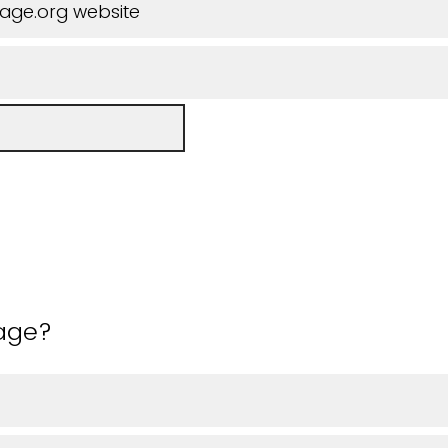
iage.org website
 age?