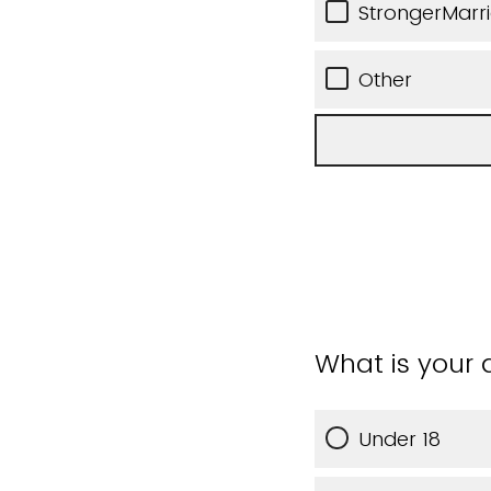
StrongerMarr
Other
What is your
Under 18