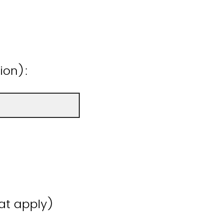
ion):
hat apply)