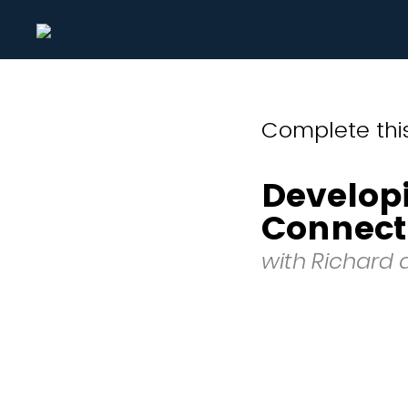
Complete this
Develop
Connect
with Richard 