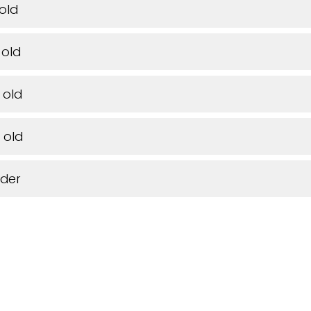
 old
 old
 old
 old
lder