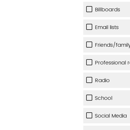
Billboards
Email lists
Friends/famil
Professional r
Radio
School
Social Media