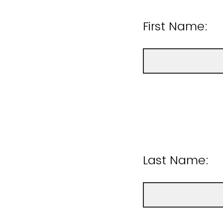
First Name:
Last Name: