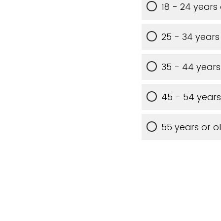
18 - 24 years
25 - 34 years
35 - 44 years
45 - 54 years
55 years or o