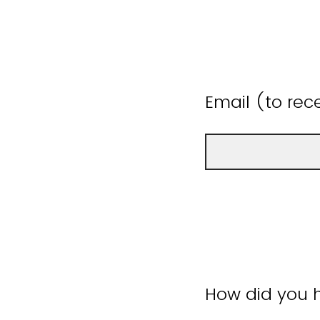
Email (to rece
How did you h