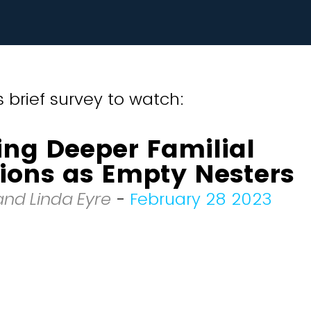
 brief survey to watch:
ing Deeper Familial
ions as Empty Nesters
and Linda Eyre
-
February 28 2023