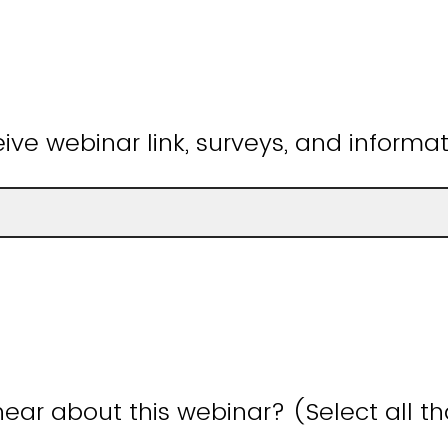
ive webinar link, surveys, and informat
ear about this webinar? (Select all t