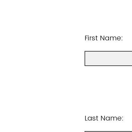
First Name:
Last Name: