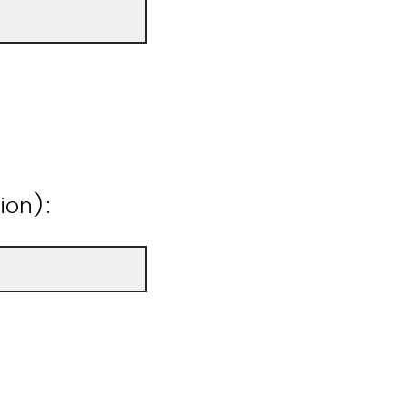
ion):