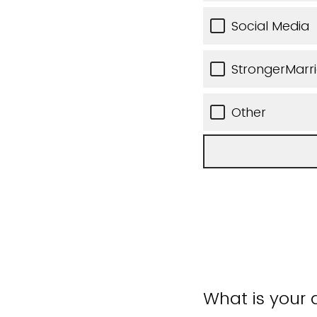
Social Media
StrongerMarr
Other
What is your