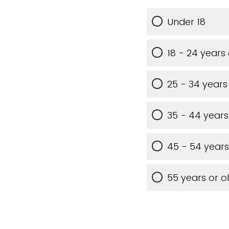
Under 18
18 - 24 years
25 - 34 years
35 - 44 years
45 - 54 years
55 years or o