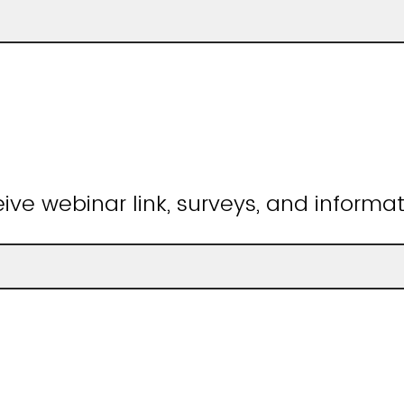
ive webinar link, surveys, and informat