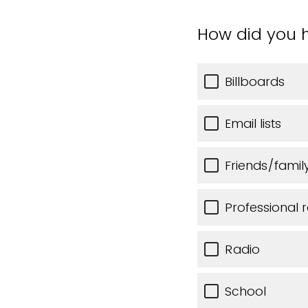
How did you h
Billboards
Email lists
Friends/famil
Professional r
Radio
School