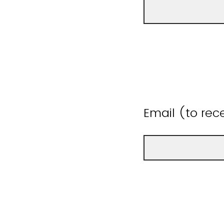
Email (to rece