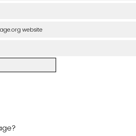
iage.org website
 age?