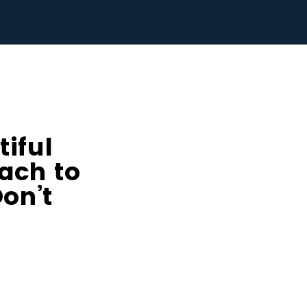
iful
ach to
on’t