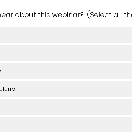
ear about this webinar? (Select all t
y
eferral