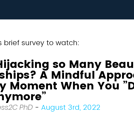
 brief survey to watch:
Hijacking so Many Beaut
nships? A Mindful Appro
ry Moment When You ”D
Anymore”
ess2C PhD
-
August 3rd, 2022