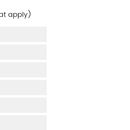
hat apply)