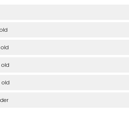
 old
 old
 old
 old
lder