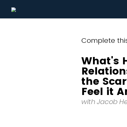
Complete this
What's 
Relatio
the Sca
Feel it 
with Jacob H