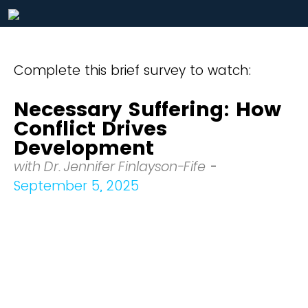
Complete this brief survey to watch:
Necessary Suffering: How
Conflict Drives
Development
with Dr. Jennifer Finlayson-Fife
-
September 5, 2025