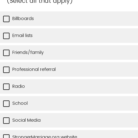
(Select all that apply)
Billboards
Email lists
Friends/family
Professional referral
Radio
School
Social Media
StrongerMarriage.org website