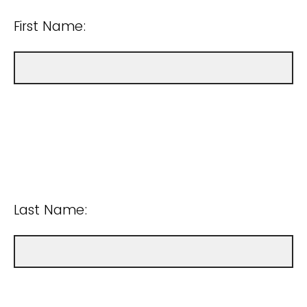
First Name:
Last Name: