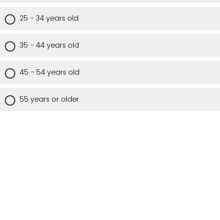
25 - 34 years old
35 - 44 years old
45 - 54 years old
55 years or older
Are you a Utah resident?