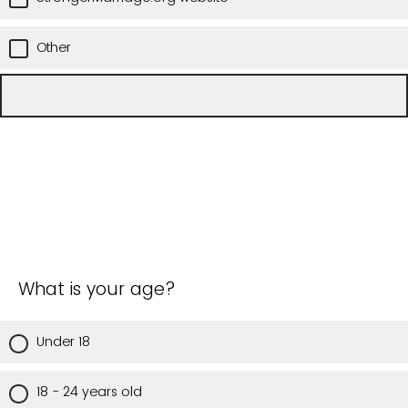
Other
What is your age?
Under 18
18 - 24 years old