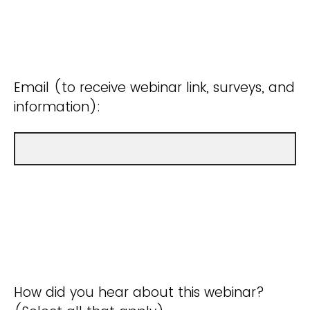
Email (to receive webinar link, surveys, and
information):
How did you hear about this webinar?