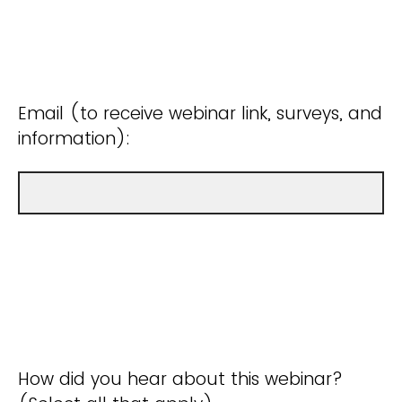
Email (to receive webinar link, surveys, and
information):
How did you hear about this webinar?