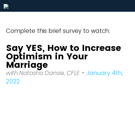
Complete this brief survey to watch:
Say YES, How to Increase
Optimism in Your
Marriage
with Natasha Dansie, CFLE
-
January 4th,
2022