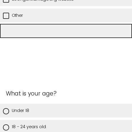
Other
What is your age?
Under 18
18 - 24 years old