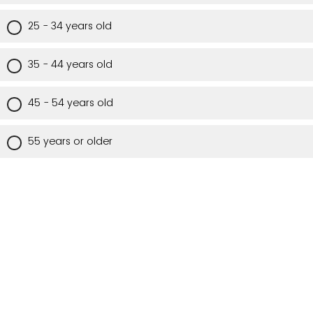
25 - 34 years old
35 - 44 years old
45 - 54 years old
55 years or older
Are you a Utah resident?