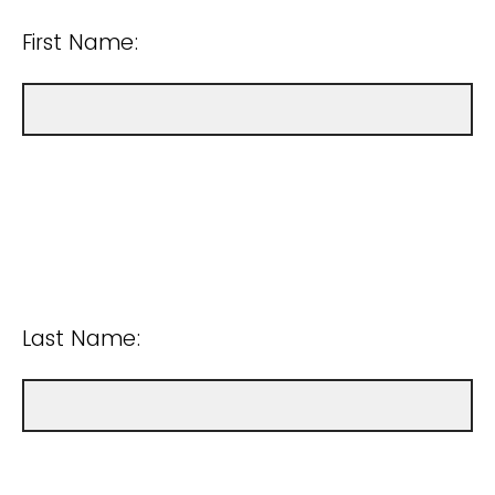
First Name:
Last Name: