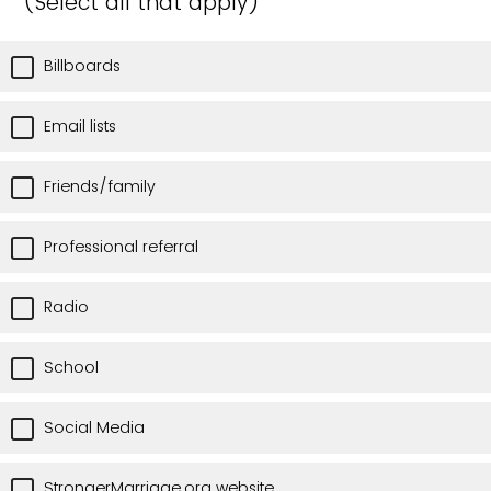
(Select all that apply)
Billboards
Email lists
Friends/family
Professional referral
Radio
School
Social Media
StrongerMarriage.org website