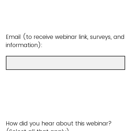
Email (to receive webinar link, surveys, and
information):
How did you hear about this webinar?