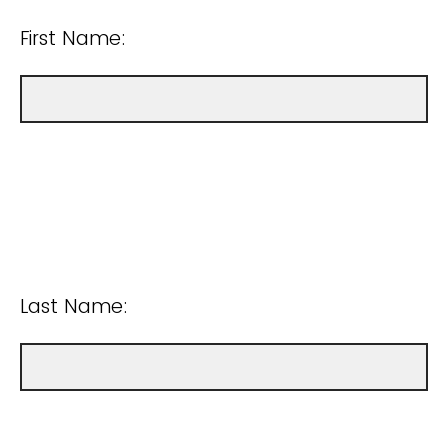
First Name:
Last Name: