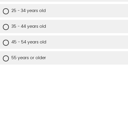
25 - 34 years old
35 - 44 years old
45 - 54 years old
55 years or older
Are you a Utah resident?