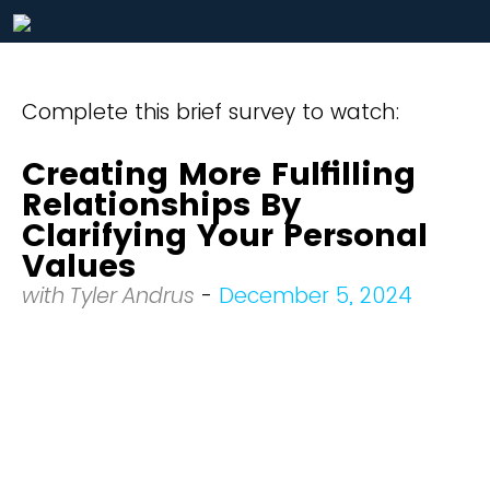
Complete this brief survey to watch:
Creating More Fulfilling
Relationships By
Clarifying Your Personal
Values
with Tyler Andrus
-
December 5, 2024