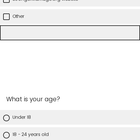
Other
What is your age?
Under 18
18 - 24 years old