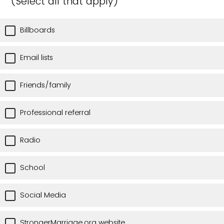
(Select all that apply)
Billboards
Email lists
Friends/family
Professional referral
Radio
School
Social Media
StrongerMarriage.org website