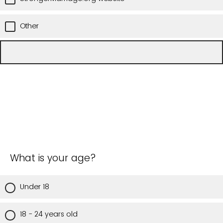
Other
What is your age?
Under 18
18 - 24 years old