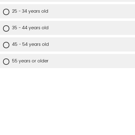
25 - 34 years old
35 - 44 years old
45 - 54 years old
55 years or older
Are you a Utah resident?