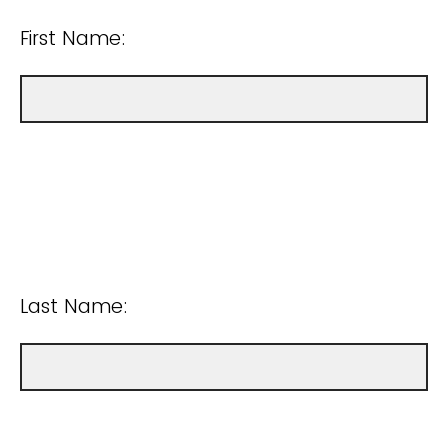
First Name:
Last Name: