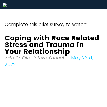
Complete this brief survey to watch:
Coping with Race Related
Stress and Trauma in
Your Relationship
with Dr. Ofa Hafoka Kanuch
-
May 23rd,
2022