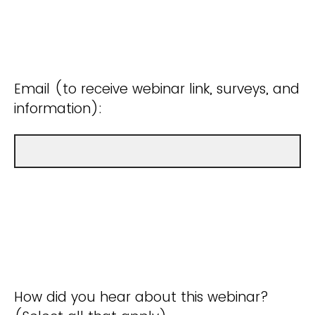
Email (to receive webinar link, surveys, and
information):
How did you hear about this webinar?