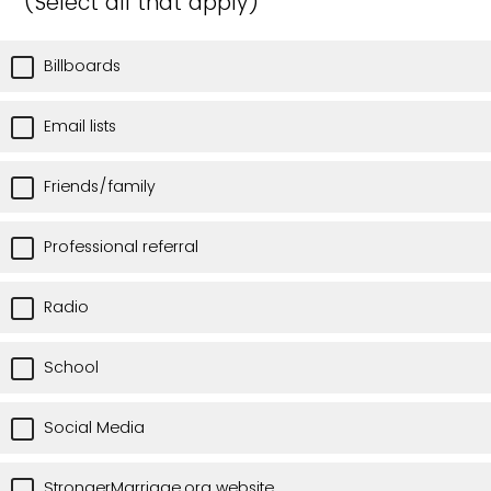
(Select all that apply)
Billboards
Email lists
Friends/family
Professional referral
Radio
School
Social Media
StrongerMarriage.org website