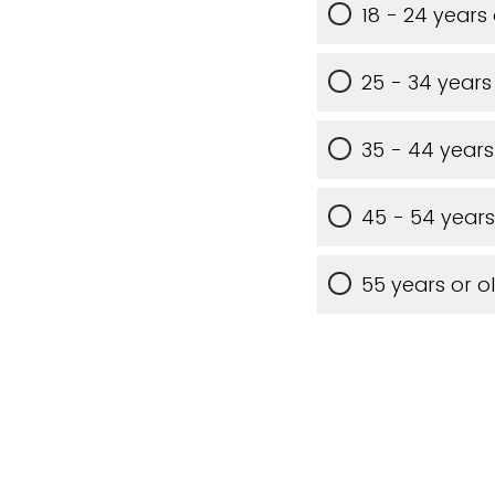
18 - 24 years
25 - 34 years
35 - 44 years
45 - 54 years
55 years or o