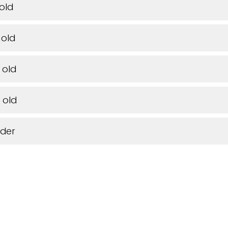
 old
 old
 old
 old
lder