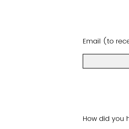
Email (to rece
How did you h