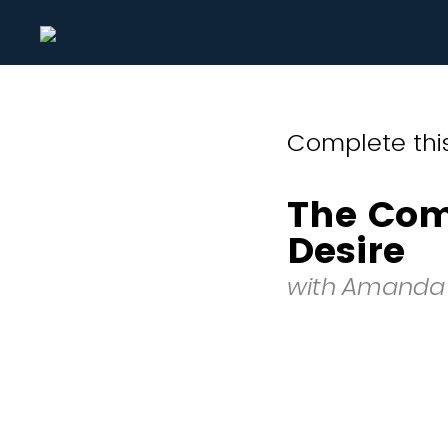
Complete this
The Com
Desire
with Amanda