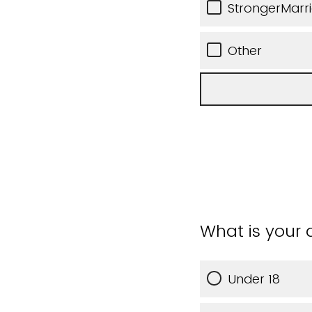
StrongerMarr
Other
What is your
Under 18