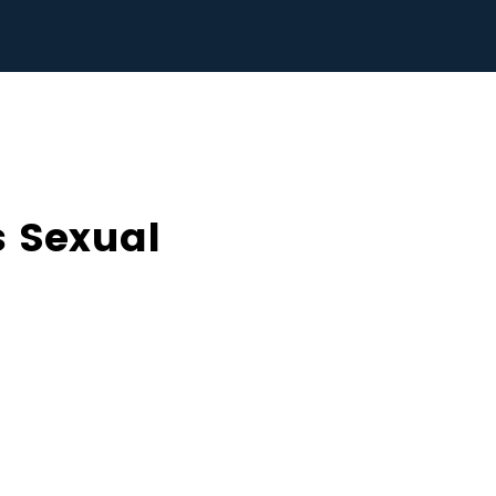
 Sexual