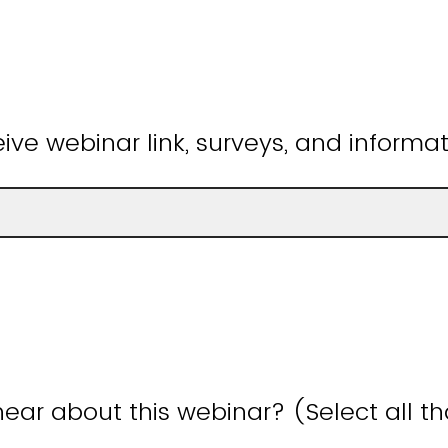
ive webinar link, surveys, and informat
ear about this webinar? (Select all t