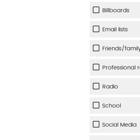
Billboards
Email lists
Friends/famil
Professional r
Radio
School
Social Media