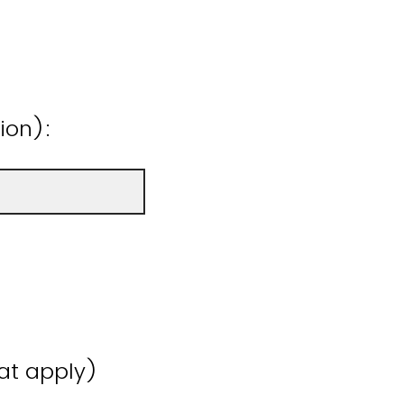
ion):
hat apply)