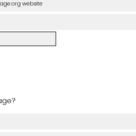
iage.org website
 age?