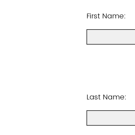
First Name:
Last Name: