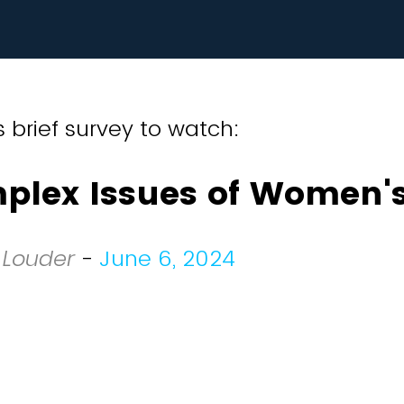
 brief survey to watch:
plex Issues of Women's
 Louder
-
June 6, 2024