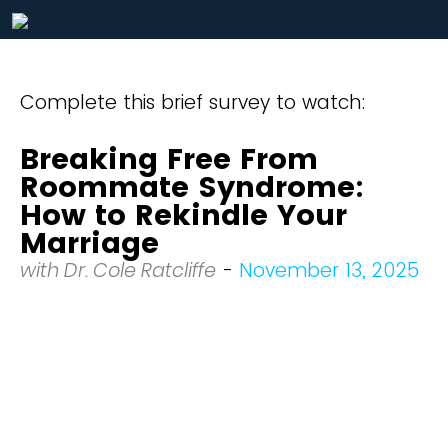
Complete this brief survey to watch:
Breaking Free From
Roommate Syndrome:
How to Rekindle Your
Marriage
with Dr. Cole Ratcliffe
-
November 13, 2025