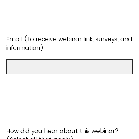
Email (to receive webinar link, surveys, and
information):
How did you hear about this webinar?