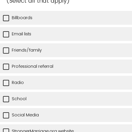
(Select all that apply)
Billboards
Email lists
Friends/family
Professional referral
Radio
School
Social Media
StrongerMarriage.org website