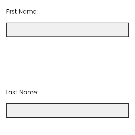
First Name:
Last Name: