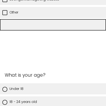
Other
What is your age?
Under 18
18 - 24 years old