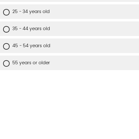
25 - 34 years old
35 - 44 years old
45 - 54 years old
55 years or older
Are you a Utah resident?