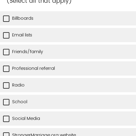
(Select all that apply)
Billboards
Email lists
Friends/family
Professional referral
Radio
School
Social Media
StrongerMarriage.org website