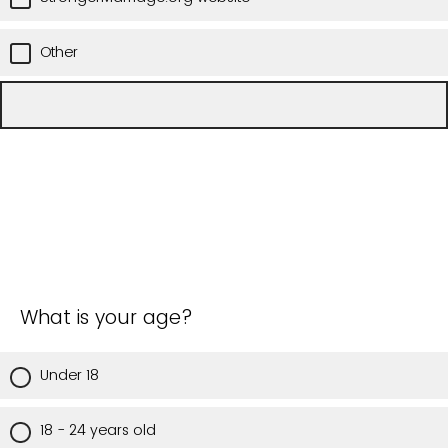
Other
What is your age?
Under 18
18 - 24 years old