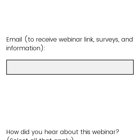
Email (to receive webinar link, surveys, and
information):
How did you hear about this webinar?