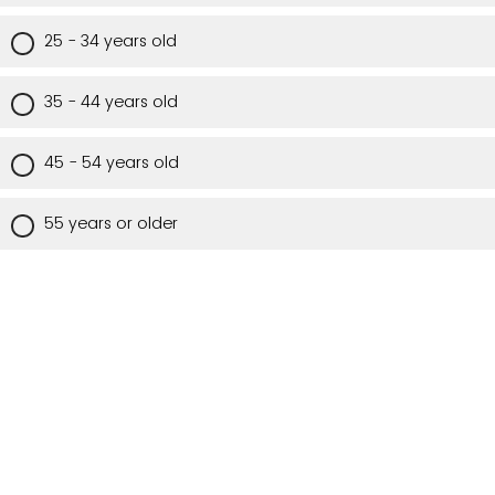
25 - 34 years old
35 - 44 years old
45 - 54 years old
55 years or older
Are you a Utah resident?