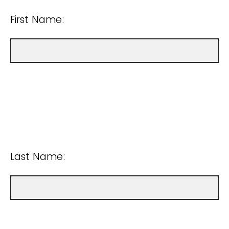
First Name:
Last Name: