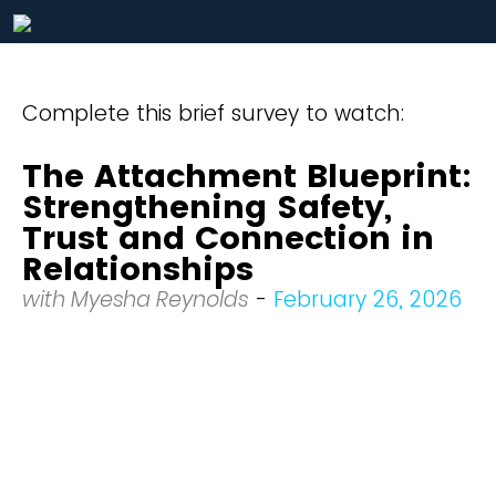
Complete this brief survey to watch:
The Attachment Blueprint:
Strengthening Safety,
Trust and Connection in
Relationships
with Myesha Reynolds
-
February 26, 2026