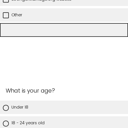
Other
What is your age?
Under 18
18 - 24 years old