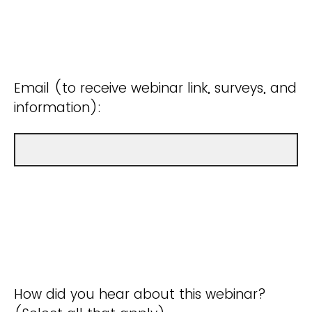
Email (to receive webinar link, surveys, and
information):
How did you hear about this webinar?