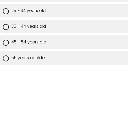
25 - 34 years old
35 - 44 years old
45 - 54 years old
55 years or older
Are you a Utah resident?