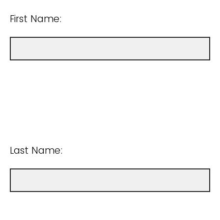
First Name:
Last Name: