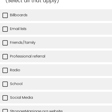
(Select all that apply)
Billboards
Email lists
Friends/family
Professional referral
Radio
School
Social Media
StrongerMarriage.org website