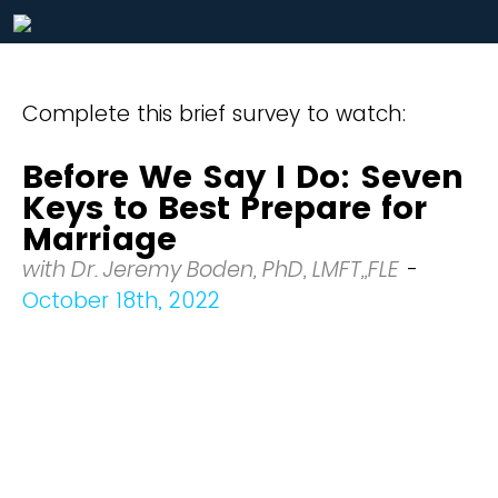
Complete this brief survey to watch:
Before We Say I Do: Seven
Keys to Best Prepare for
Marriage
with Dr. Jeremy Boden, PhD, LMFT,,FLE
-
October 18th, 2022