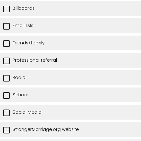
Billboards
Email lists
Friends/family
Professional referral
Radio
School
Social Media
StrongerMarriage.org website