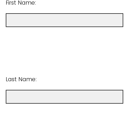
First Name:
Last Name: