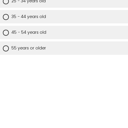
25 - 34 years old
35 - 44 years old
45 - 54 years old
55 years or older
Are you a Utah resident?
Yes