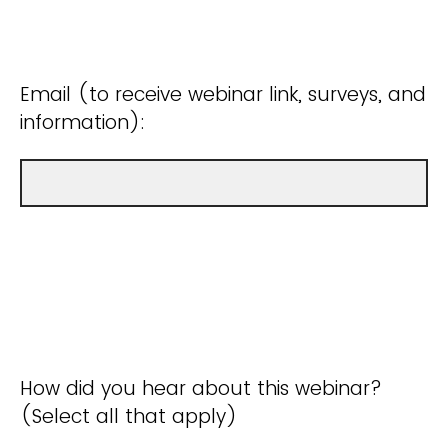
Email (to receive webinar link, surveys, and
information):
How did you hear about this webinar?
(Select all that apply)