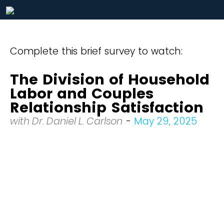
Complete this brief survey to watch:
The Division of Household
Labor and Couples
Relationship Satisfaction
with Dr. Daniel L. Carlson
-
May 29, 2025