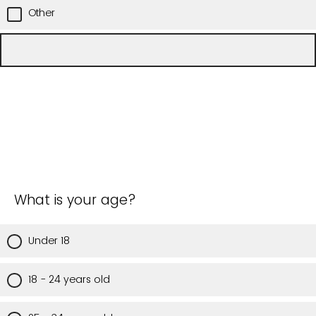
Other
What is your age?
Under 18
18 - 24 years old