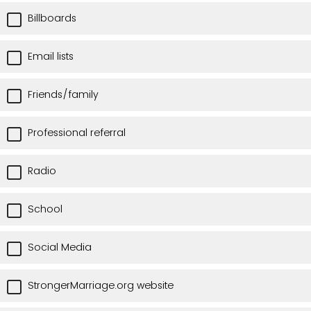
Billboards
Email lists
Friends/family
Professional referral
Radio
School
Social Media
StrongerMarriage.org website