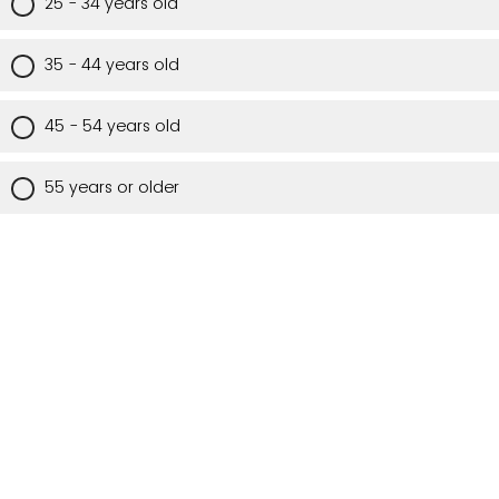
25 - 34 years old
35 - 44 years old
45 - 54 years old
55 years or older
Are you a Utah resident?
Yes