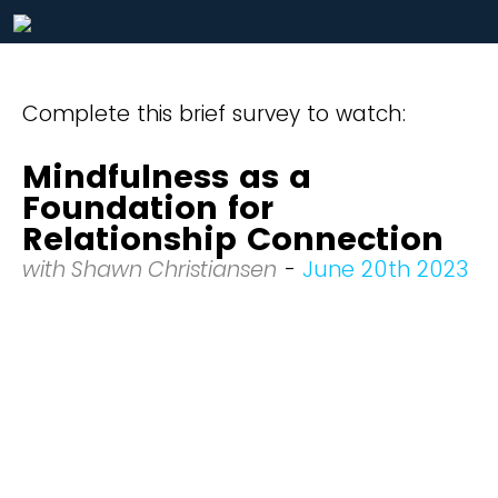
Complete this brief survey to watch:
Mindfulness as a
Foundation for
Relationship Connection
with Shawn Christiansen
-
June 20th 2023