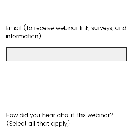
Email (to receive webinar link, surveys, and
information):
How did you hear about this webinar?
(Select all that apply)