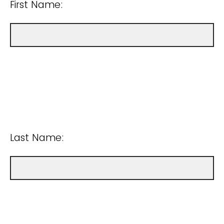
First Name:
Last Name: