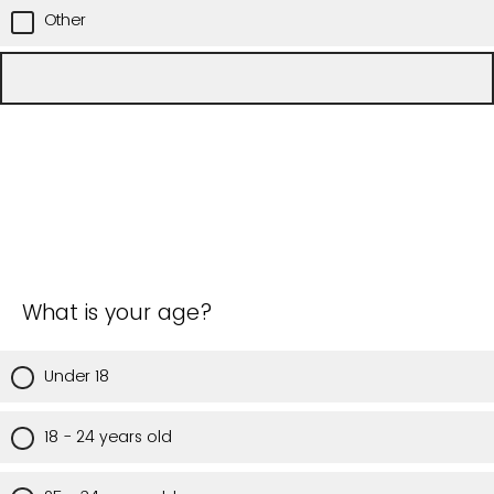
Other
What is your age?
Under 18
18 - 24 years old