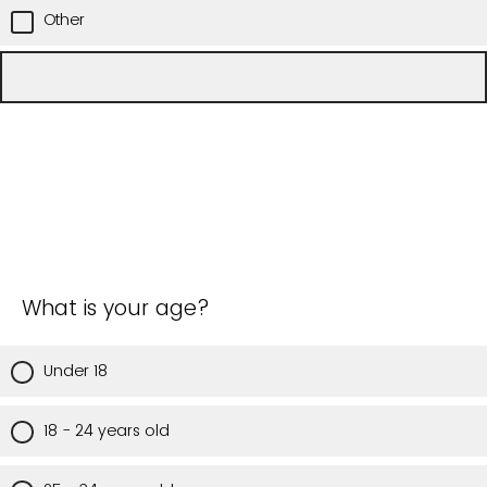
Other
What is your age?
Under 18
18 - 24 years old