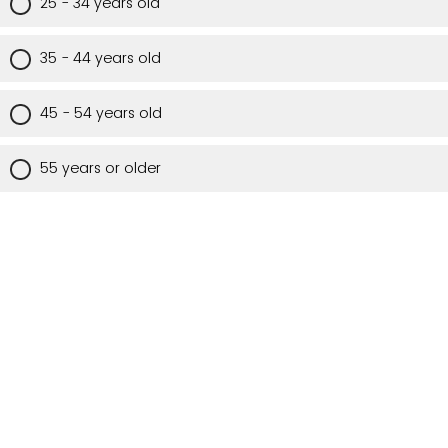
25 - 34 years old
35 - 44 years old
45 - 54 years old
55 years or older
Are you a Utah resident?
Yes