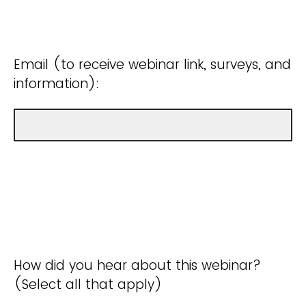
Email (to receive webinar link, surveys, and
information):
How did you hear about this webinar?
(Select all that apply)