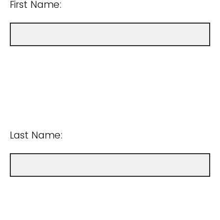
First Name:
Last Name: