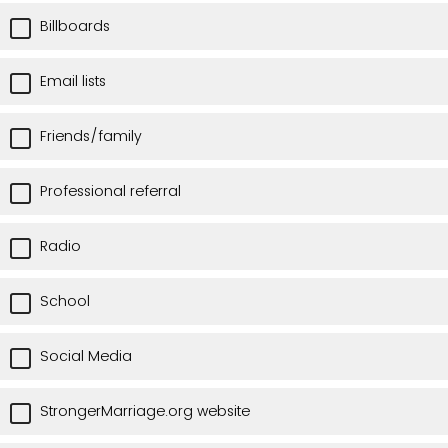
Billboards
Email lists
Friends/family
Professional referral
Radio
School
Social Media
StrongerMarriage.org website