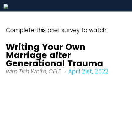
Complete this brief survey to watch:
Writing Your Own
Marriage after
Generational Trauma
with Tish White, CFLE
-
April 21st, 2022