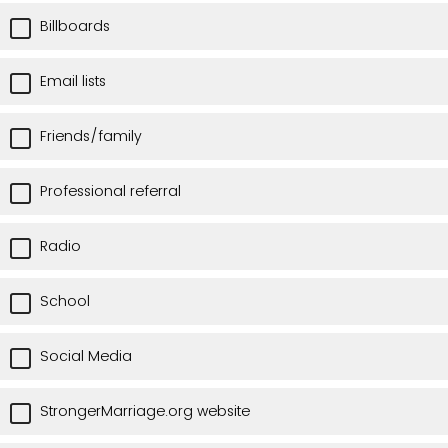
Billboards
Email lists
Friends/family
Professional referral
Radio
School
Social Media
StrongerMarriage.org website