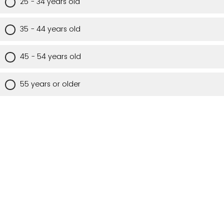
25 - 34 years old
35 - 44 years old
45 - 54 years old
55 years or older
Are you a Utah resident?
Yes