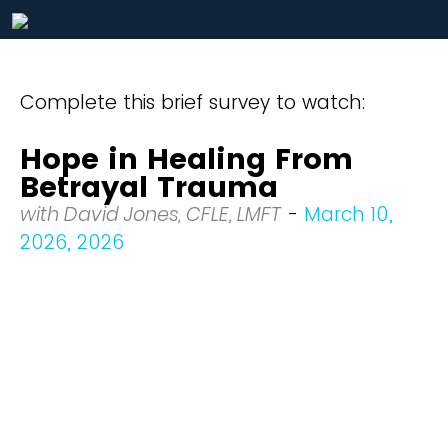
Complete this brief survey to watch:
Hope in Healing From
Betrayal Trauma
with David Jones, CFLE, LMFT
-
March 10,
2026, 2026