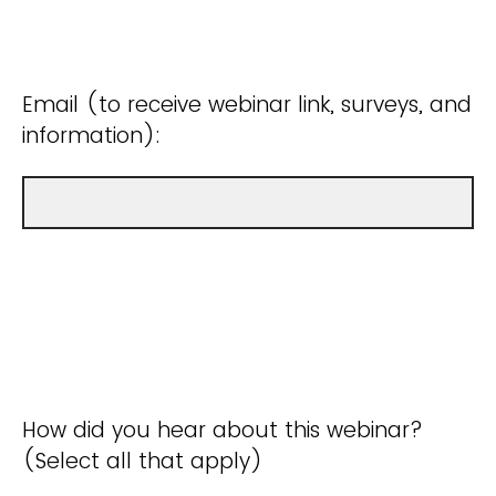
Email (to receive webinar link, surveys, and
information):
How did you hear about this webinar?
(Select all that apply)