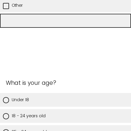
Other
What is your age?
Under 18
18 - 24 years old