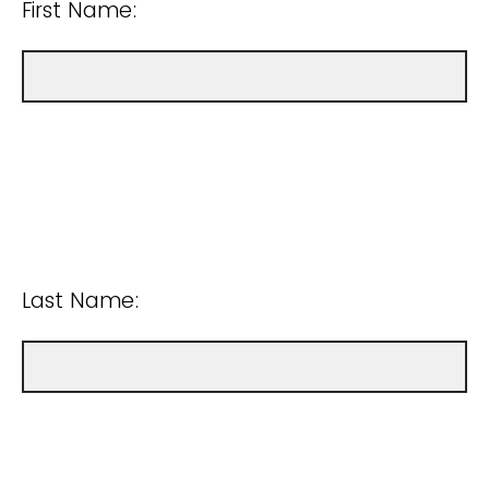
First Name:
Last Name: