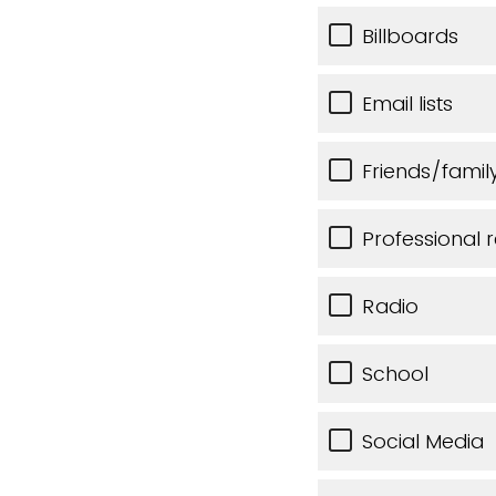
Billboards
Email lists
Friends/famil
Professional r
Radio
School
Social Media