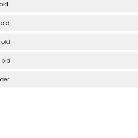
 old
 old
 old
 old
lder