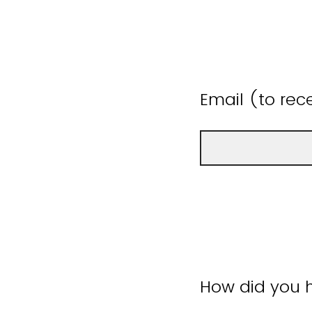
Email (to rece
How did you h