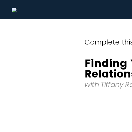
Complete this
Finding 
Relation
with Tiffany 