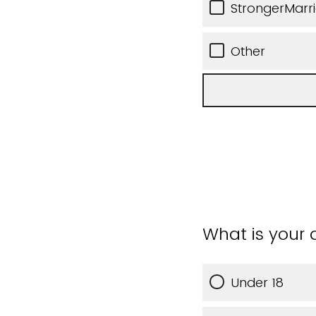
StrongerMarr
Other
What is your
Under 18