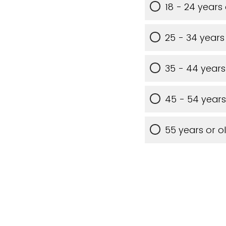
18 - 24 years
25 - 34 years
35 - 44 years
45 - 54 years
55 years or o