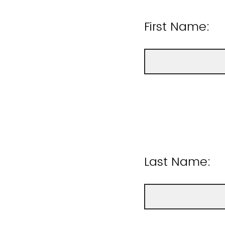
First Name:
Last Name: