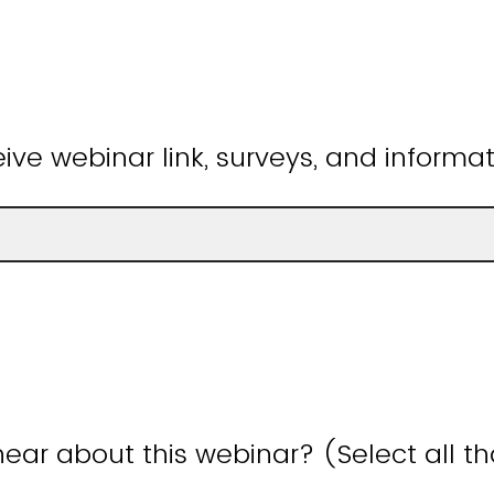
ive webinar link, surveys, and informat
ear about this webinar? (Select all t