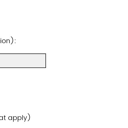
ion):
hat apply)