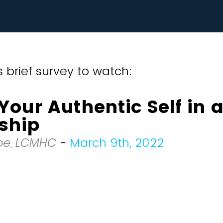
 brief survey to watch:
Your Authentic Self in 
ship
Roe, LCMHC
-
March 9th, 2022