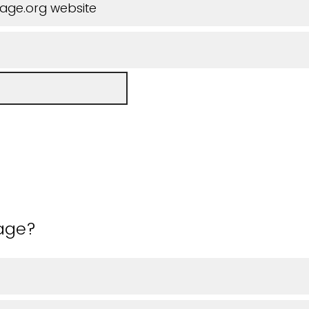
iage.org website
 age?