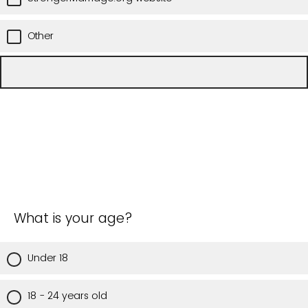
Other
What is your age?
Under 18
18 - 24 years old