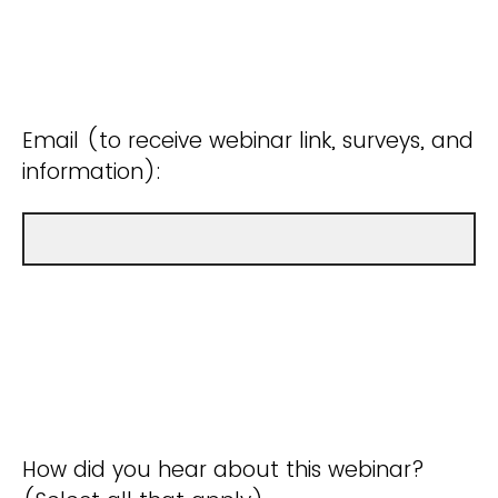
Email (to receive webinar link, surveys, and
information):
How did you hear about this webinar?