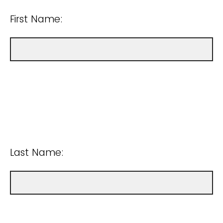
First Name:
Last Name: