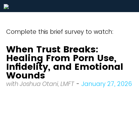
Complete this brief survey to watch:
When Trust Breaks:
Healing From Porn Use,
Infidelity, and Emotional
Wounds
with Joshua Otani, LMFT
-
January 27, 2026