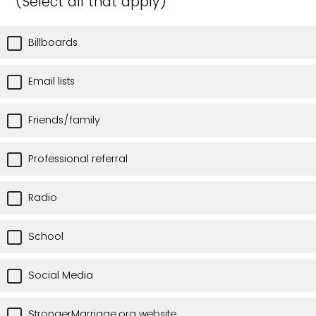
(Select all that apply)
Billboards
Email lists
Friends/family
Professional referral
Radio
School
Social Media
StrongerMarriage.org website