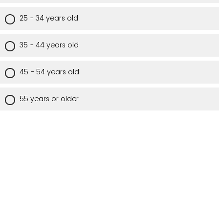
25 - 34 years old
35 - 44 years old
45 - 54 years old
55 years or older
Are you a Utah resident?