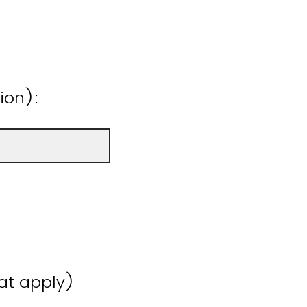
ion):
hat apply)