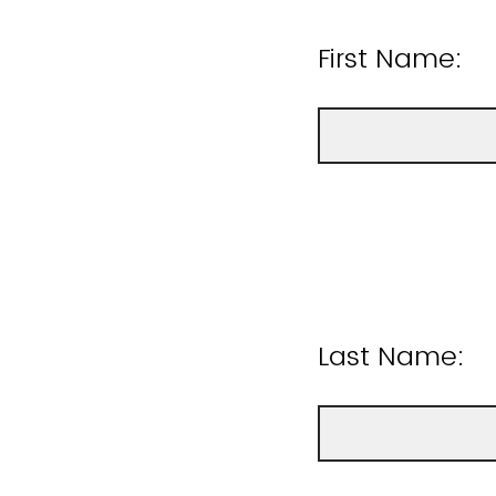
First Name:
Last Name: