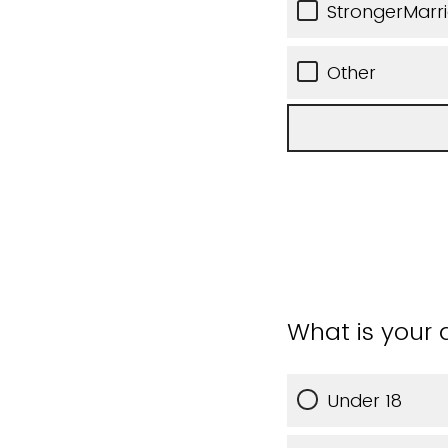
StrongerMarr
Other
What is your
Under 18