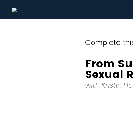
Complete this
From Sur
Sexual R
with Kristin H