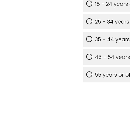
18 - 24 years
25 - 34 years
35 - 44 years
45 - 54 years
55 years or o