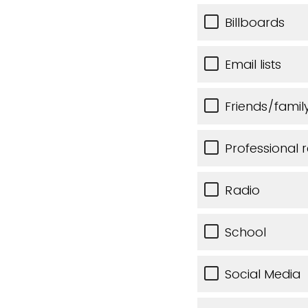
Billboards
Email lists
Friends/famil
Professional r
Radio
School
Social Media