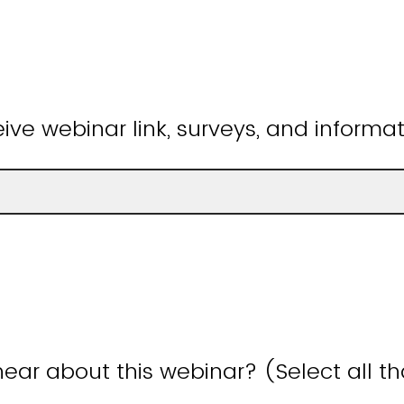
ive webinar link, surveys, and informat
ear about this webinar? (Select all t