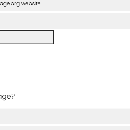
iage.org website
 age?