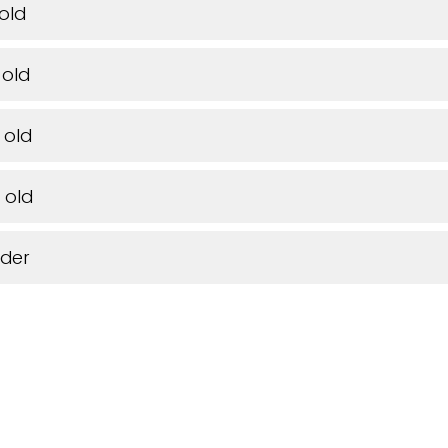
 old
 old
 old
 old
lder