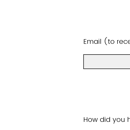
Email (to rece
How did you h