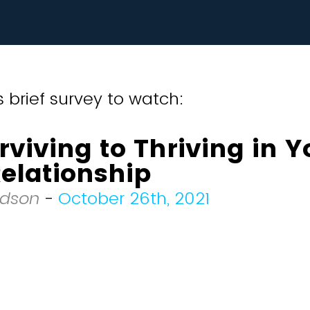
 brief survey to watch:
viving to Thriving in Y
elationship
odson
-
October 26th, 2021