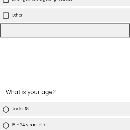
Other
What is your age?
Under 18
18 - 24 years old