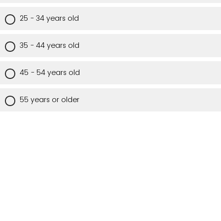
25 - 34 years old
35 - 44 years old
45 - 54 years old
55 years or older
Are you a Utah resident?