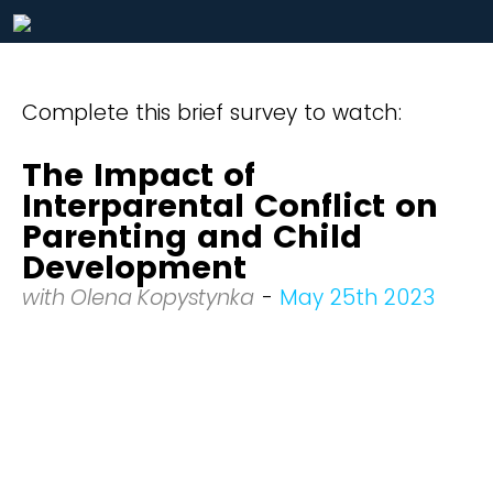
Complete this brief survey to watch:
The Impact of
Interparental Conflict on
Parenting and Child
Development
with Olena Kopystynka
-
May 25th 2023