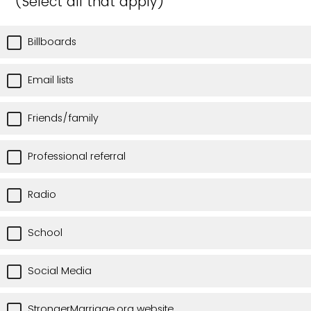
(Select all that apply)
Billboards
Email lists
Friends/family
Professional referral
Radio
School
Social Media
StrongerMarriage.org website