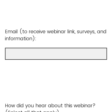
Email (to receive webinar link, surveys, and
information):
How did you hear about this webinar?