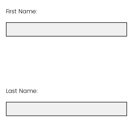
First Name:
Last Name: