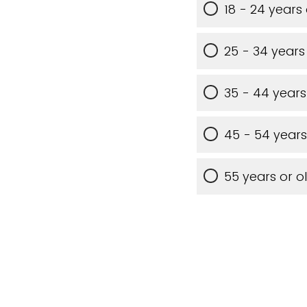
18 - 24 years
25 - 34 years
35 - 44 years
45 - 54 years
55 years or o