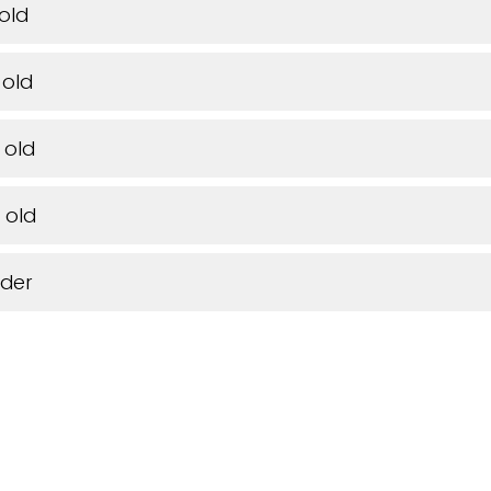
 old
 old
 old
 old
lder