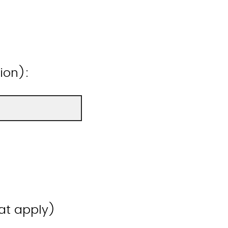
ion):
hat apply)