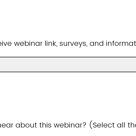
ive webinar link, surveys, and informat
ear about this webinar? (Select all t