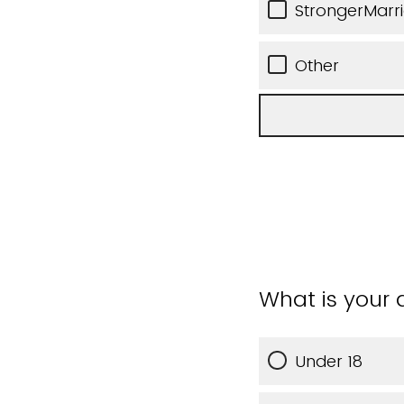
StrongerMarr
Other
What is your
Under 18