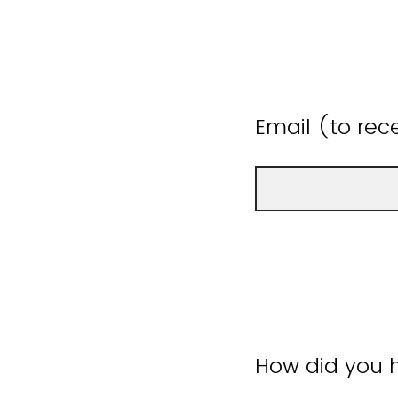
Email (to rece
How did you h