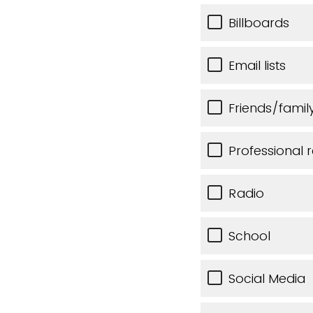
Billboards
Email lists
Friends/famil
Professional r
Radio
School
Social Media