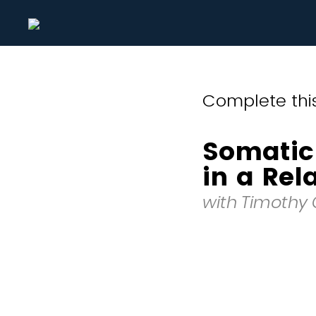
Complete this
Somatic
in a Rel
with Timothy