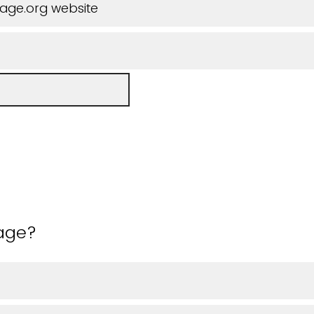
iage.org website
 age?