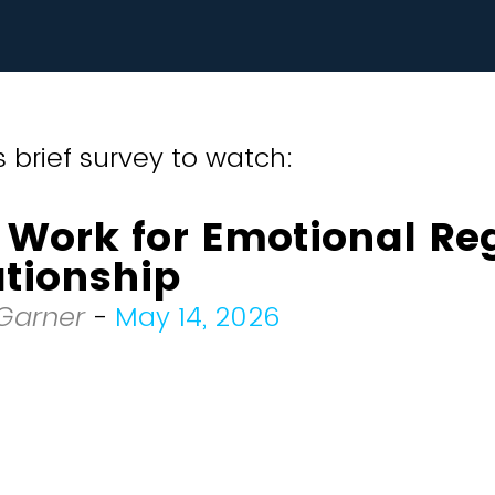
 brief survey to watch:
 Work for Emotional Re
ationship
 Garner
-
May 14, 2026