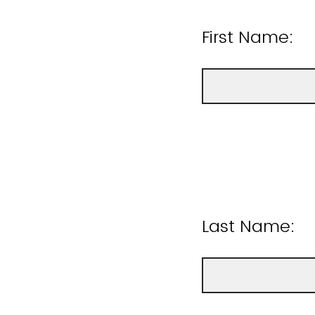
First Name:
Last Name: