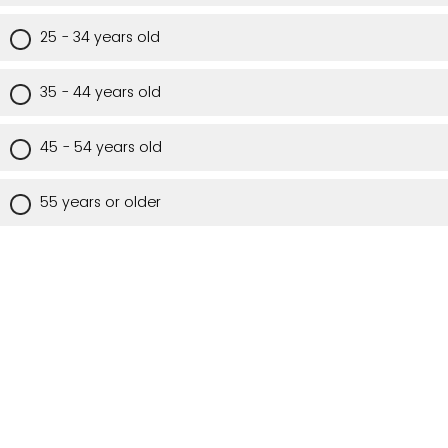
25 - 34 years old
35 - 44 years old
45 - 54 years old
55 years or older
Are you a Utah resident?