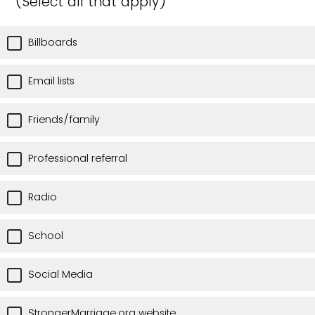
(Select all that apply)
Billboards
Email lists
Friends/family
Professional referral
Radio
School
Social Media
StrongerMarriage.org website