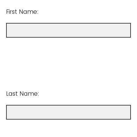
First Name:
Last Name: