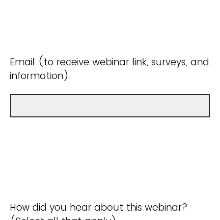
Email (to receive webinar link, surveys, and
information):
How did you hear about this webinar?