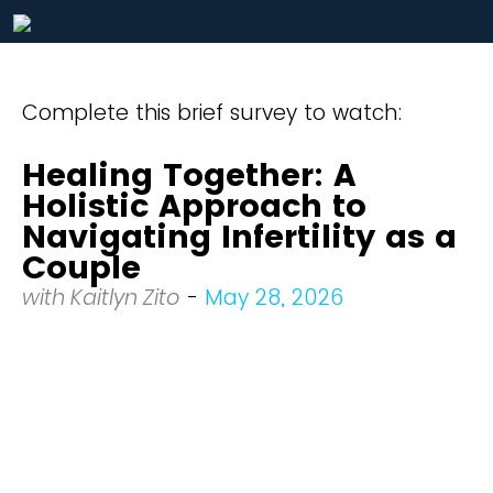
Complete this brief survey to watch:
Healing Together: A
Holistic Approach to
Navigating Infertility as a
Couple
with Kaitlyn Zito
-
May 28, 2026