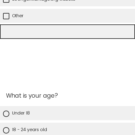
Other
What is your age?
Under 18
18 - 24 years old