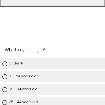
What is your age?
Under 18
18 - 24 years old
25 - 34 years old
35 - 44 years old