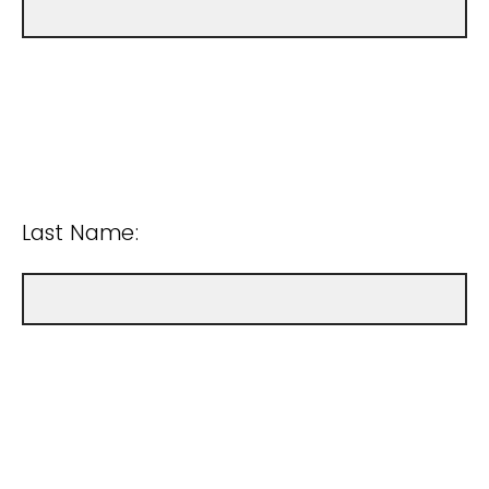
Last Name: