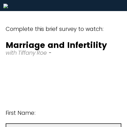
Complete this brief survey to watch:
Marriage and Infertility
with Tiffany Roe
-
First Name: