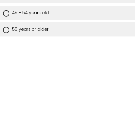
45 - 54 years old
55 years or older
Are you a Utah resident?
Yes
No