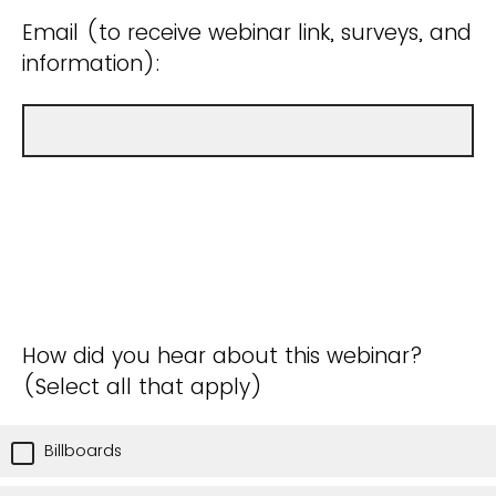
Email (to receive webinar link, surveys, and
information):
How did you hear about this webinar?
(Select all that apply)
Billboards