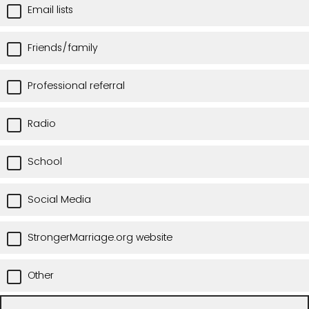
Email lists
Friends/family
Professional referral
Radio
School
Social Media
StrongerMarriage.org website
Other