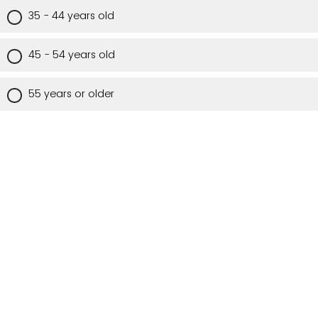
35 - 44 years old
45 - 54 years old
55 years or older
Are you a Utah resident?
Yes