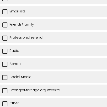
Email lists
Friends/family
Professional referral
Radio
School
Social Media
StrongerMarriage.org website
Other