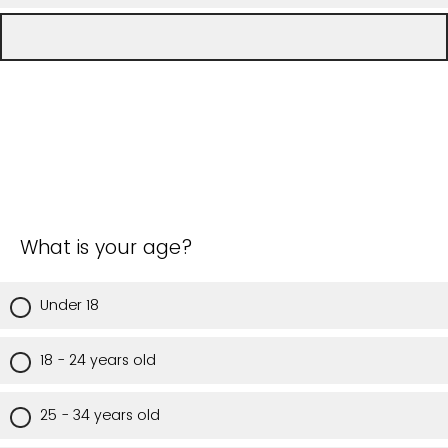
What is your age?
Under 18
18 - 24 years old
25 - 34 years old