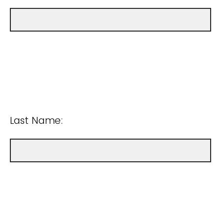
Last Name: