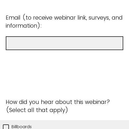
Email (to receive webinar link, surveys, and
information):
How did you hear about this webinar?
(Select all that apply)
Billboards