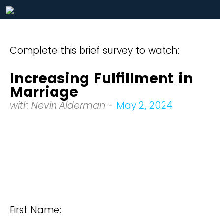
Complete this brief survey to watch:
Increasing Fulfillment in
Marriage
with Nevin Alderman
-
May 2, 2024
First Name: