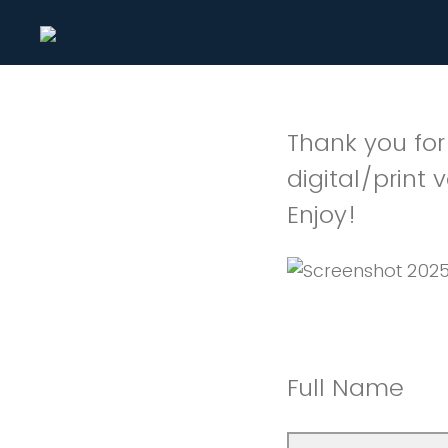
Thank you for
digital/print 
Enjoy!
Full Name