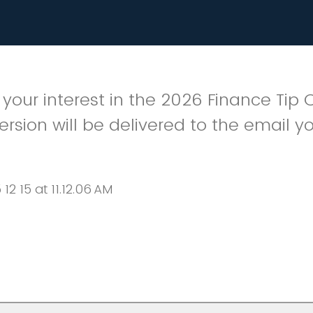
 your interest in the 2026 Finance Tip 
version will be delivered to the email yo