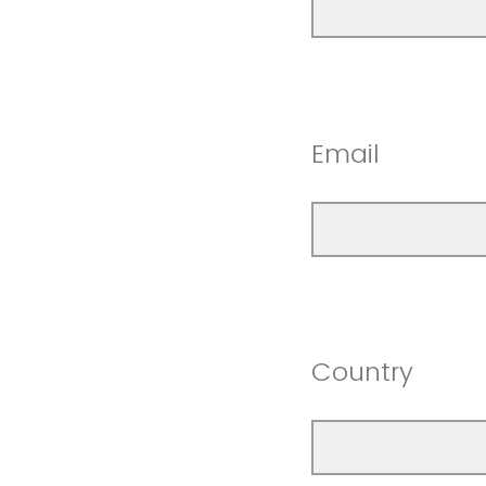
Email
Country