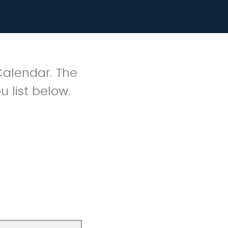
Calendar. The
u list below.