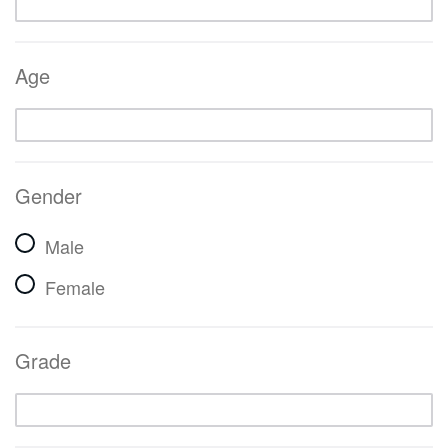
Age
Gender
Male
Female
Grade