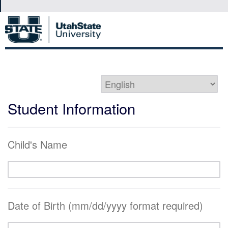
Student Information
Child's Name
Date of Birth (mm/dd/yyyy format required)