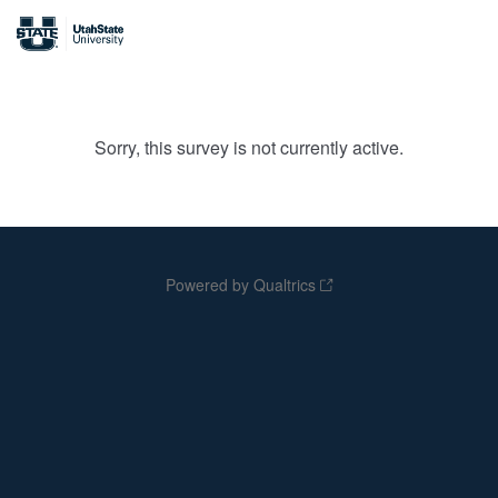
Sorry, this survey is not currently active.
Powered by Qualtrics