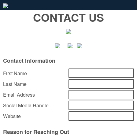
CONTACT US
Contact Information
First Name
Last Name
Email Address
Social Media Handle
Website
Reason for Reaching Out