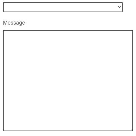
Message