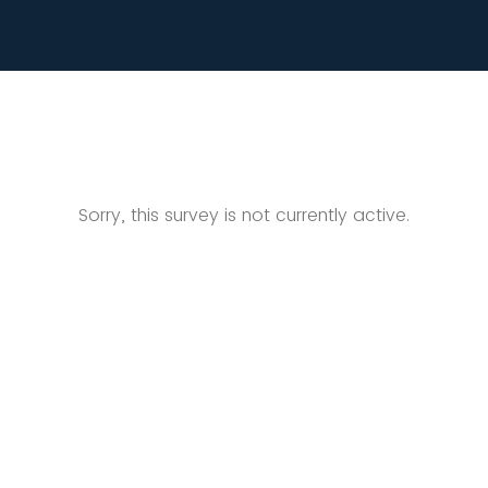
Sorry, this survey is not currently active.