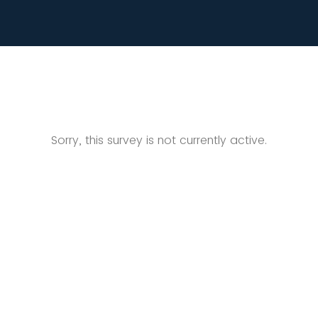
Sorry, this survey is not currently active.