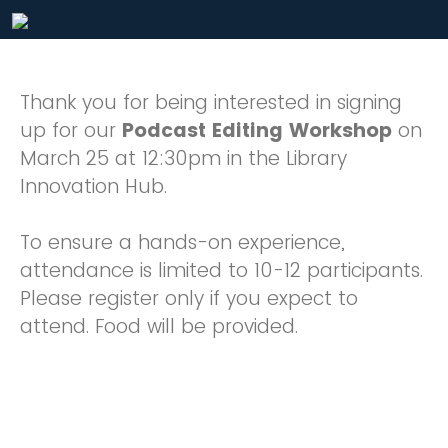
Thank you for being interested in signing
up for our
Podcast Editing Workshop
on
March 25 at 12:30pm in the Library
Innovation Hub.
To ensure a hands-on experience,
attendance is limited to 10-12 participants.
Please register only if you expect to
attend. Food will be provided.