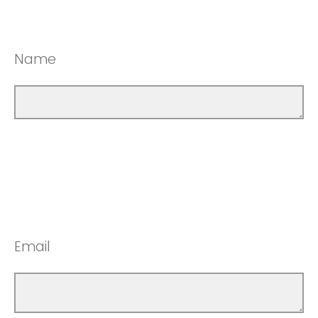
Name
Email