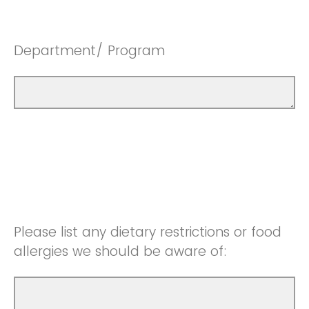
Department/ Program
Please list any dietary restrictions or food
allergies we should be aware of: