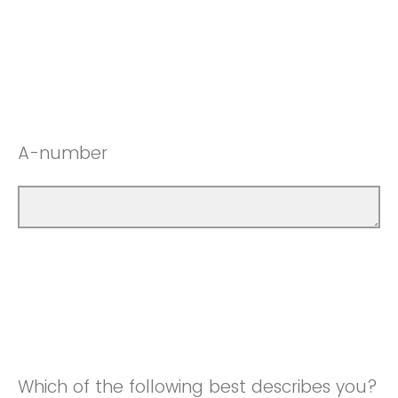
A-number
Which of the following best describes you?