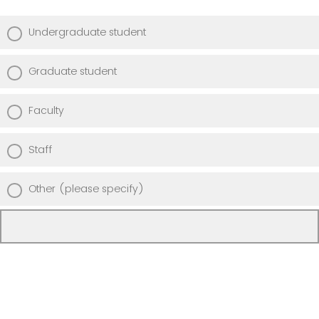
Undergraduate student
Graduate student
Faculty
Staff
Other (please specify)