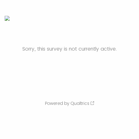
Sorry, this survey is not currently active.
Powered by Qualtrics